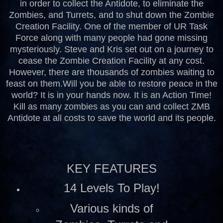
in order to collect the Antidote, to eliminate the
Zombies, and Turrets, and to shut down the Zombie
Creation Facility. One of the member of UR Task
Force along with many people had gone missing
mysteriously. Steve and Kris set out on a journey to
cease the Zombie Creation Facility at any cost.
However, there are thousands of zombies waiting to
feast on them.
Will you be able to restore peace in the
world? It is in your hands now. It is an Action Time!
Kill as many zombies as you can and collect ZMB
Antidote at all costs to save the world and its people.
KEY FEATURES
14 Levels To Play!
Various kinds of