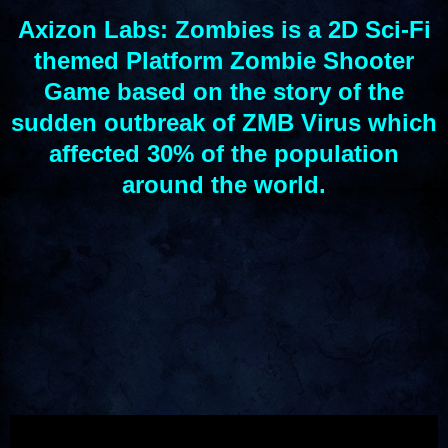
Axizon Labs: Zombies is a 2D Sci-Fi
themed Platform Zombie Shooter
Game based on the story of the
sudden outbreak of ZMB Virus which
affected 30% of the population
around the world
.