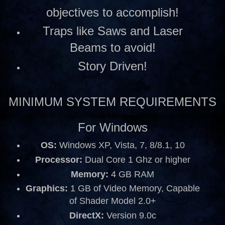
objectives to accomplish!
Traps like Saws and Laser
Beams to avoid!
Story Driven!
MINIMUM SYSTEM REQUIREMENTS
For Windows
OS:
Windows XP, Vista, 7, 8/8.1, 10
Processor:
Dual Core 1 Ghz or higher
Memory:
4 GB RAM
Graphics:
1 GB of Video Memory, Capable
of Shader Model 2.0+
DirectX:
Version 9.0c