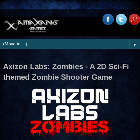
▼
Axizon Labs: Zombies - A 2D Sci-Fi
themed Zombie Shooter Game