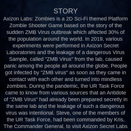
STORY
Axizon Labs: Zombies is a 2D Sci-Fi themed Platform
Zombie Shooter Game based on the story of the
sudden ZMB Virus outbreak which affected 30% of
the population around the world. In 2019, various
experiments were performed in Axizon Secret
Laboratories and the leakage of a dangerous Virus
Sample, called "ZMB Virus" from the lab, caused
panic among the people all around the globe. People
got infected by "ZMB virus" as soon as they came in
contact with each other and turned into mindless
zombies. During the pandemic, the UR Task Force
came to know from various sources that an Antidote
of "ZMB Virus" had already been prepared secretly in
the same lab and the leakage of such a dangerous
virus was intentional. Steve, one of the members of
the UR Task Force, had been commanded by Kris,
The Commander General, to visit Axizon Secret Labs