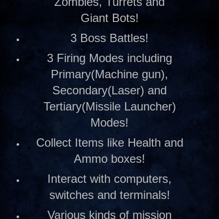
Zombies, Turrets and
Giant Bots!
3 Boss Battles!
3 Firing Modes including
Primary(Machine gun),
Secondary(Laser) and
Tertiary(Missile Launcher)
Modes!
Collect Items like Health and
Ammo boxes!
Interact with computers,
switches and terminals!
Various kinds of mission