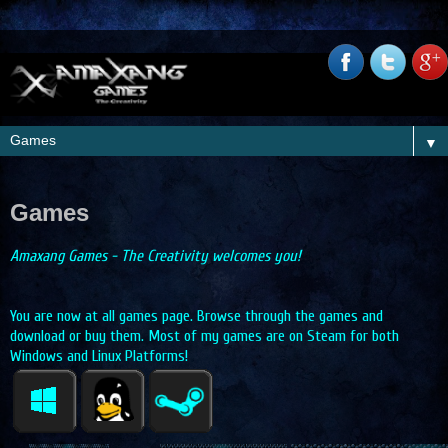
▼
Games
Amaxang Games - The Creativity welcomes you!
You are now at all games page. Browse through the games and
download or buy them. Most of my games are on Steam for both
Windows and Linux Platforms!