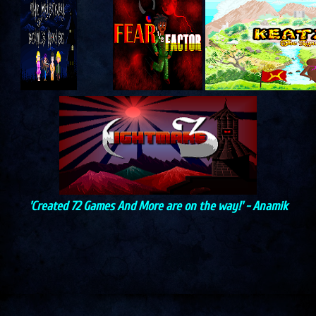
'Created 72 Games And More are on the way!' - Anamik